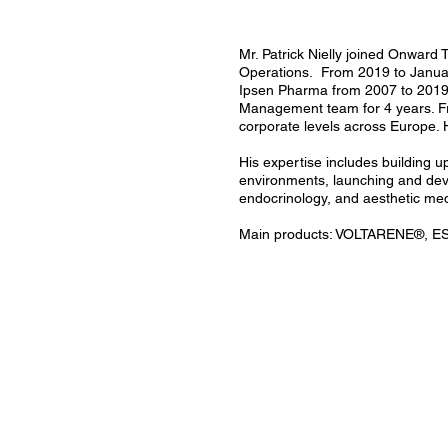
Mr. Patrick Nielly joined Onward
Operations. From 2019 to January
Ipsen Pharma from 2007 to 2019 
Management team for 4 years. Fro
corporate levels across Europe. 
His expertise includes building 
environments, launching and deve
endocrinology, and aesthetic med
Main products: VOLTARENE®