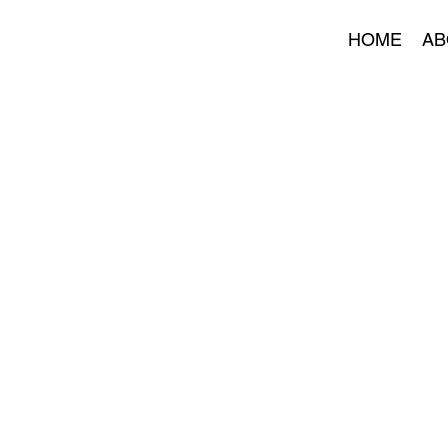
HOME
AB