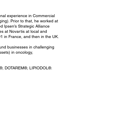
ional experience in Commercial
g). Prior to that, he worked at
Ipsen’s Strategic Alliance
 at Novartis at local and
1 in France, and then in the UK.
ound businesses in challenging
sets) in oncology,
®, DOTAREM®, LIPIODOL®.