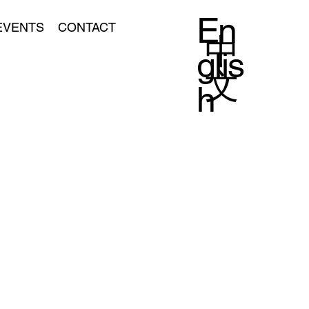
En
EVENTS
CONTACT
中
glis
文
h