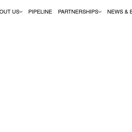
OUT US
PIPELINE
PARTNERSHIPS
NEWS & 