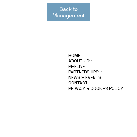
Back to
Management
HOME
ABOUT US
PIPELINE
PARTNERSHIPS
NEWS & EVENTS
CONTACT
PRIVACY & COOKIES POLICY