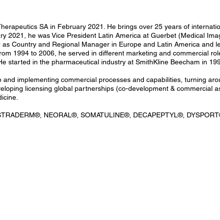
 Therapeutics SA in February 2021. He brings over 25 years of internat
 2021, he was Vice President Latin America at Guerbet (Medical Imagin
as Country and Regional Manager in Europe and Latin America and led 
m 1994 to 2006, he served in different marketing and commercial roles
He started in the pharmaceutical industry at SmithKline Beecham in 199
up and implementing commercial processes and capabilities, turning ar
loping licensing global partnerships (co-development & commercial as
icine.
, ESTRADERM®, NEORAL®, SOMATULINE®, DECAPEPTYL®, DYSPORT