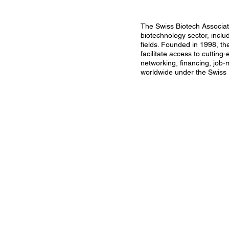
The Swiss Biotech Associati
biotechnology sector, inclu
fields. Founded in 1998, th
facilitate access to cutting
networking, financing, job-
worldwide under the Swiss