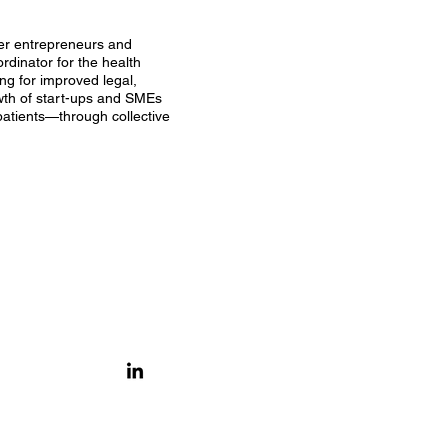
her entrepreneurs and
rdinator for the health
ng for improved legal,
owth of start-ups and SMEs
patients—through collective