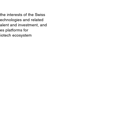
the interests of the Swiss
technologies and related
talent and investment, and
tes platforms for
 biotech ecosystem