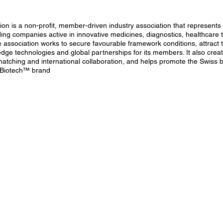
on is a non-profit, member-driven industry association that represents 
ding companies active in innovative medicines, diagnostics, healthcare 
e association works to secure favourable framework conditions, attract 
-edge technologies and global partnerships for its members. It also crea
matching and international collaboration, and helps promote the Swiss
 Biotech™ brand