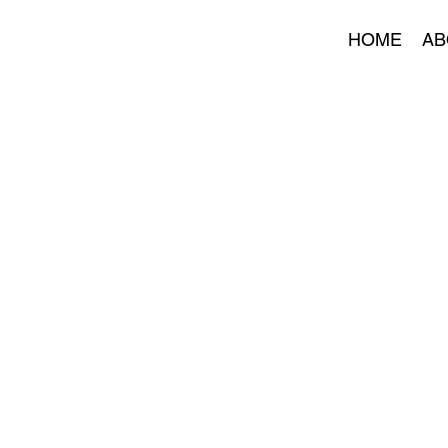
HOME
AB