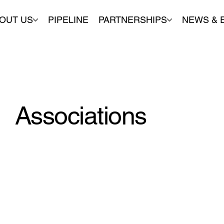
OUT US
PIPELINE
PARTNERSHIPS
NEWS & 
Associations