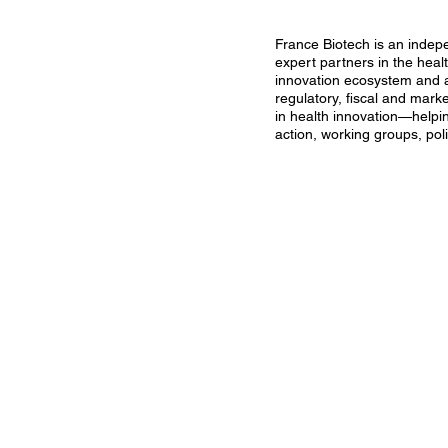
France Biotech is an indep
expert partners in the heal
innovation ecosystem and a 
regulatory, fiscal and mark
in health innovation—helpi
action, working groups, poli