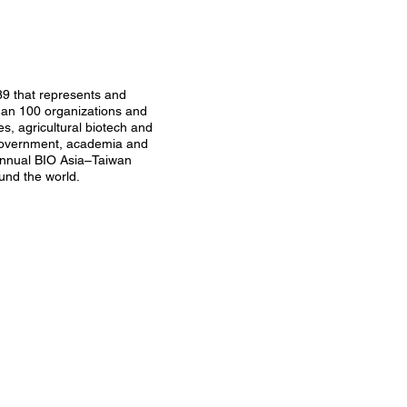
89 that represents and
than 100 organizations and
s, agricultural biotech and
n government, academia and
annual BIO Asia–Taiwan
und the world.