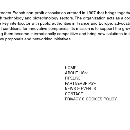
endent French non-profit association created in 1997 that brings toget
th technology and biotechnology sectors. The organization acts as a coo
key interlocutor with public authorities in France and Europe, advocati
et conditions for innovative companies. Its mission is to support the gr
ng them become internationally competitive and bring new solutions to 
cy proposals and networking initiatives.
HOME
ABOUT US
PIPELINE
PARTNERSHIPS
NEWS & EVENTS
CONTACT
PRIVACY & COOKIES POLICY