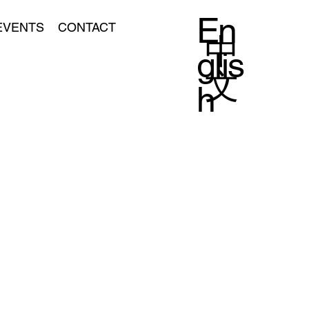
En
EVENTS
CONTACT
中
glis
文
h