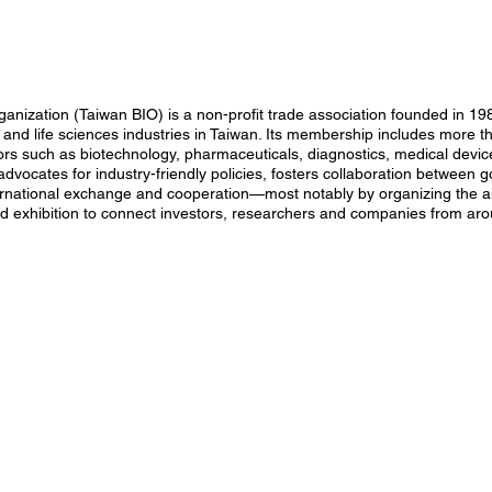
anization (Taiwan BIO) is a non-profit trade association founded in 19
and life sciences industries in Taiwan. Its membership includes more 
ors such as biotechnology, pharmaceuticals, diagnostics, medical device
advocates for industry-friendly policies, fosters collaboration betwee
ernational exchange and cooperation—most notably by organizing the 
nd exhibition to connect investors, researchers and companies from aro