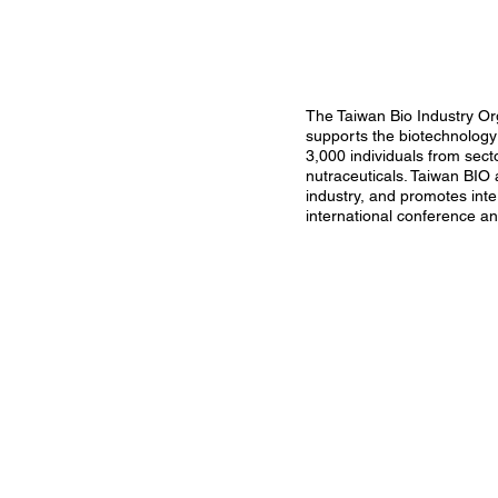
The Taiwan Bio Industry Org
supports the biotechnology 
3,000 individuals from sect
nutraceuticals. Taiwan BIO 
industry, and promotes int
international conference a