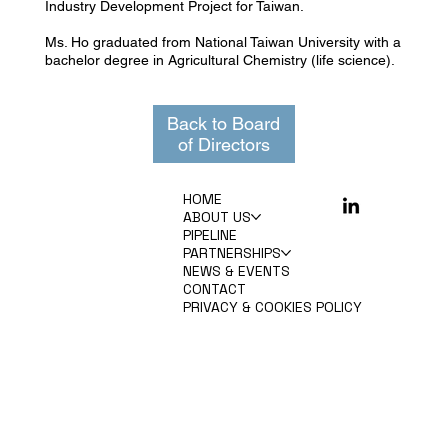
Industry Development Project for Taiwan.
Ms. Ho graduated from National Taiwan University with a
bachelor degree in Agricultural Chemistry (life science).
Back to Board
of Directors
HOME
ABOUT US
PIPELINE
PARTNERSHIPS
NEWS & EVENTS
CONTACT
PRIVACY & COOKIES POLICY