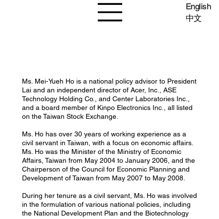
English
中文
Ms. Mei-Yueh Ho is a national policy advisor to President
Lai and an independent director of Acer, Inc., ASE
Technology Holding Co., and Center Laboratories Inc.,
and a board member of Kinpo Electronics Inc., all listed
on the Taiwan Stock Exchange.
Ms. Ho has over 30 years of working experience as a
civil servant in Taiwan, with a focus on economic affairs.
Ms. Ho was the Minister of the Ministry of Economic
Affairs, Taiwan from May 2004 to January 2006, and the
Chairperson of the Council for Economic Planning and
Development of Taiwan from May 2007 to May 2008.
During her tenure as a civil servant, Ms. Ho was involved
in the formulation of various national policies, including
the National Development Plan and the Biotechnology