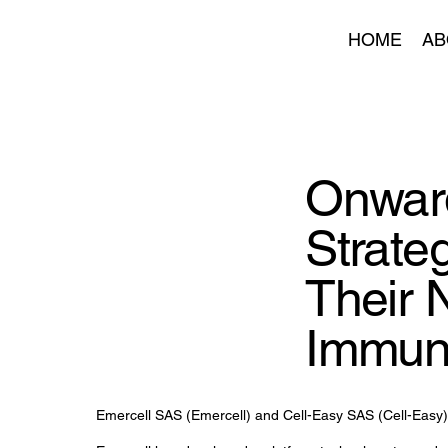
HOME
AB
Onward
Strate
Their 
Immun
Emercell SAS (Emercell) and Cell-Easy SAS (Cell-Easy) 