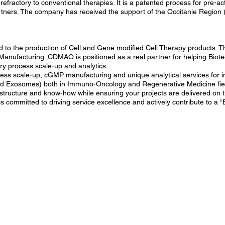
efractory to conventional therapies. It is a patented process for pre-ac
tners. The company has received the support of the Occitanie Region (
 to the production of Cell and Gene modified Cell Therapy products. T
ufacturing. CDMAO is positioned as a real partner for helping Biotec
ory process scale-up and analytics.
ess scale-up, cGMP manufacturing and unique analytical services for
and Exosomes) both in Immuno-Oncology and Regenerative Medicine fie
rastructure and know-how while ensuring your projects are delivered on
is committed to driving service excellence and actively contribute to a “