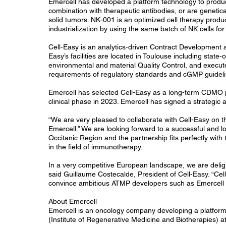
Emercell has developed a platform technology to produce 
combination with therapeutic antibodies, or are geneti
solid tumors. NK-001 is an optimized cell therapy produ
industrialization by using the same batch of NK cells for 
Cell-Easy is an analytics-driven Contract Development 
Easy’s facilities are located in Toulouse including stat
environmental and material Quality Control, and execut
requirements of regulatory standards and cGMP guidel
Emercell has selected Cell-Easy as a long-term CDMO par
clinical phase in 2023. Emercell has signed a strategi
“We are very pleased to collaborate with Cell-Easy on 
Emercell.” We are looking forward to a successful and l
Occitanic Region and the partnership fits perfectly with
in the field of immunotherapy.
In a very competitive European landscape, we are delig
said Guillaume Costecalde, President of Cell-Easy. “Cel
convince ambitious ATMP developers such as Emercell t
About Emercell
Emercell is an oncology company developing a platform t
(Institute of Regenerative Medicine and Biotherapies) at