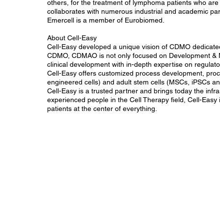
others, for the treatment of lymphoma patients who are r
collaborates with numerous industrial and academic par
Emercell is a member of Eurobiomed.
About Cell-Easy
Cell-Easy developed a unique vision of CDMO dedicated
CDMO, CDMAO is not only focused on Development & Man
clinical development with in-depth expertise on regulat
Cell-Easy offers customized process development, proc
engineered cells) and adult stem cells (MSCs, iPSCs 
Cell-Easy is a trusted partner and brings today the inf
experienced people in the Cell Therapy field, Cell-Easy 
patients at the center of everything.