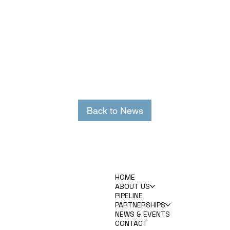
Back to News
HOME
ABOUT US
PIPELINE
PARTNERSHIPS
NEWS & EVENTS
CONTACT