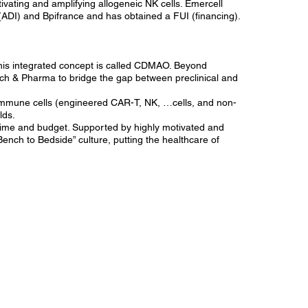
tivating and amplifying allogeneic NK cells. Emercell
ADI) and Bpifrance and has obtained a FUI (financing).
his integrated concept is called CDMAO. Beyond
h & Pharma to bridge the gap between preclinical and
 immune cells (engineered CAR-T, NK, …cells, and non-
lds.
 time and budget. Supported by highly motivated and
Bench to Bedside” culture, putting the healthcare of