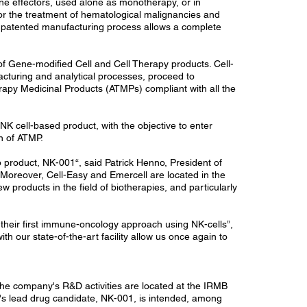
une effectors, used alone as monotherapy, or in
or the treatment of hematological malignancies and
ts patented manufacturing process allows a complete
f Gene-modified Cell and Cell Therapy products. Cell-
facturing and analytical processes, proceed to
rapy Medicinal Products (ATMPs) compliant with all the
K cell-based product, with the objective to enter
on of ATMP.
 product, NK-001“, said Patrick Henno, President of
 Moreover, Cell-Easy and Emercell are located in the
 products in the field of biotherapies, and particularly
their first immune-oncology approach using NK-cells”,
 our state-of-the-art facility allow us once again to
 The company's R&D activities are located at the IRMB
ll's lead drug candidate, NK-001, is intended, among