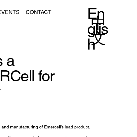
En
EVENTS
CONTACT
中
glis
文
h
 a
RCell for
r
 and manufacturing of Emercell’s lead product.