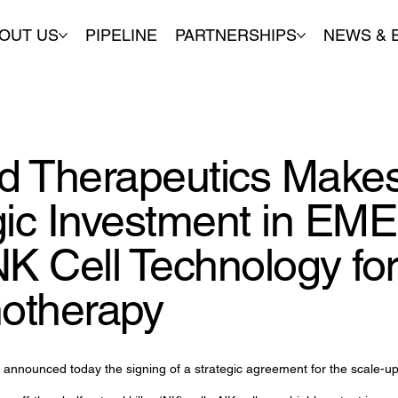
OUT US
PIPELINE
PARTNERSHIPS
NEWS & 
 Therapeutics Makes
gic Investment in EME
NK Cell Technology fo
otherapy
announced today the signing of a strategic agreement for the scale-up