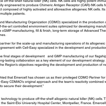
off-the-shelf natural killer (NK) cells. NK cells are highly potent imm
cally engineered to produce Chimeric Antigen Receptor (CAR)-NK cells f
ct composed of highly activated and alloreactive allogeneic NK cells. I
multiple patients.
and Manufacturing Organization (CDMO) specialized in the production o
e-of-the-art controlled environment suites optimized for developing manu
e cGMP manufacturing, fill & finish, long-term storage of Advanced The
ines.
tner for the scale-up and manufacturing operations of its allogeneic N
c agreement with Cell-Easy specialized in the development and producti
the final stages of development and GMP manufacturing of our flagship
ong-lasting collaboration as a key element of our development strategy.
 the Region’s objectives regarding the development and production of new
hted that Emercell has chosen us as their privileged CDMO Partner for 
l-Easy CDMAO’s original approach and the team’s reactivity combined with
o secure their development.”
echnology to produce off-the-shelf allogenic natural killer (NK) cells.
 the Saint-Éloi University Hospital Center, Montpellier, France. Emerce