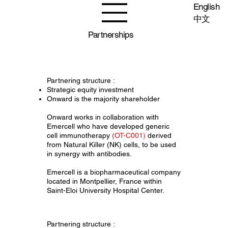
English
中文
Partnerships
Partnering structure :
Strategic equity investment
Onward is the majority shareholder
Onward works in collaboration with
Emercell who have developed generic
cell immunotherapy
(OT-C001)
derived
from Natural Killer (NK) cells, to be used
in synergy with antibodies.
Emercell is a biopharmaceutical company
located in Montpellier, France within
Saint-Eloi University Hospital Center.
Partnering structure :