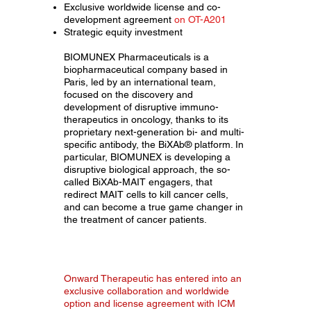
Exclusive worldwide license and co-
development agreement
on OT-A201
Strategic equity investment
BIOMUNEX Pharmaceuticals is a
biopharmaceutical company based in
Paris, led by an international team,
focused on the discovery and
development of disruptive immuno-
therapeutics in oncology, thanks to its
proprietary next-generation bi- and multi-
specific antibody, the BiXAb® platform. In
particular, BIOMUNEX is developing a
disruptive biological approach, the so-
called BiXAb-MAIT engagers, that
redirect MAIT cells to kill cancer cells,
and can become a true game changer in
the treatment of cancer patients.
Onward Therapeutic has entered into an
exclusive collaboration and worldwide
option and license agreement with ICM