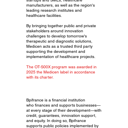
manufacturers, as well as the region's
leading research institutes and
healthcare facilities.
By bringing together public and private
stakeholders around innovation
challenges to develop tomorrow's
therapeutic and diagnostic solutions,
Medicen acts as a trusted third party
supporting the development and
implementation of healthcare projects.
The OT-S00X program was awarded in
2025 the Medicen label in accordance
with its charter.
Bpifrance is a financial institution
who finances and supports businesses—
at every stage of their development—with
credit, guarantees, innovation support,
and equity. In doing so, Bpifrance
supports public policies implemented by