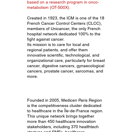
based on a research program in onco-
metabolism (OT-S00X).
Created in 1923, the ICM is one of the 18
French Cancer Control Centers (CLCC),
members of Unicancer, the only French
hospital network dedicated 100% to the
fight against cancer.
Its mission is to care for local and
regional patients, and offer them
innovative scientific, technological, and
organizational care, particularly for breast
cancer, digestive cancers, gynaecological
cancers, prostate cancer, sarcomas, and
more.
Founded in 2005, Medicen Paris Region
is the competitiveness cluster dedicated
to healthcare in the Île-de-France region.
This unique network brings together
more than 450 healthcare innovation
stakeholders, including 370 healthtech
startups and SMEs, healthcare